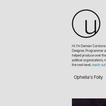
Hi. I'm Damian Cardona.
Designer, Programmer and
helped produce over the 
political organizations, 
the next level,
reach out
Ophelia's Folly