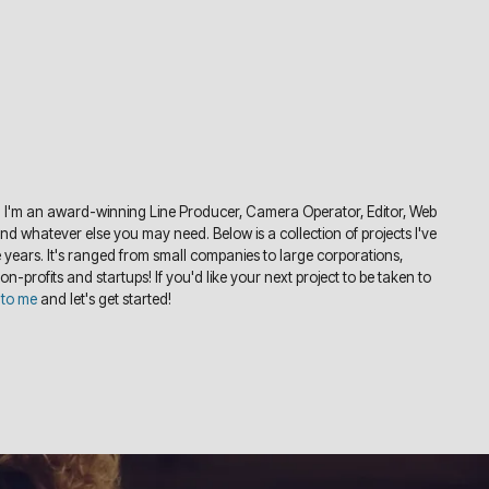
 I'm an award-winning Line Producer, Camera Operator, Editor, Web
 whatever else you may need. Below is a collection of projects I've
years. It's ranged from small companies to large corporations,
non-profits and startups! If you'd like your next project to be taken to
 to me
and let's get started!