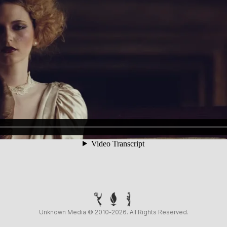
Unknown Media © 2010-2026. All Rights Reserved.